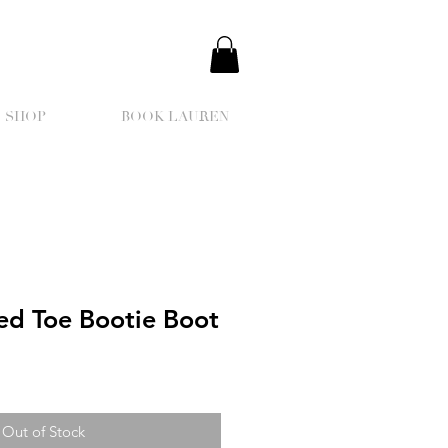
SHOP
BOOK LAUREN
ed Toe Bootie Boot
Out of Stock