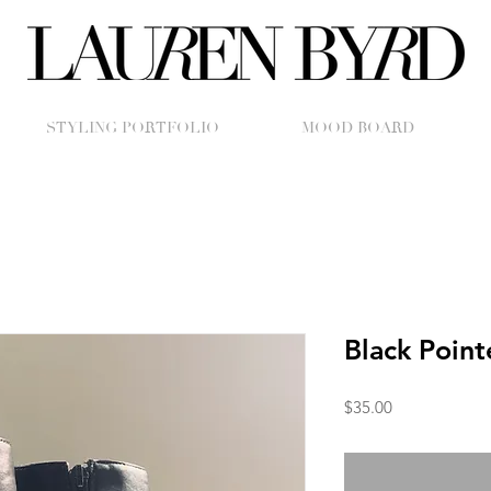
STYLING PORTFOLIO
MOOD BOARD
Black Point
Price
$35.00