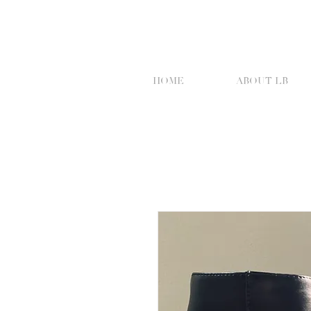
HOME
ABOUT LB