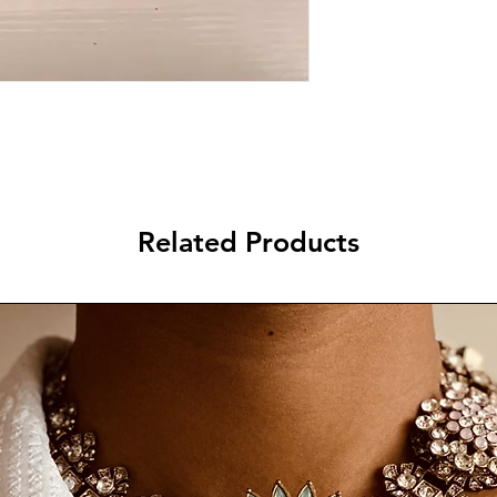
Related Products