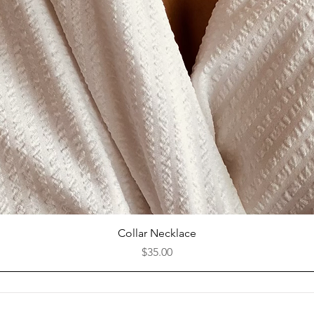
Quick View
Collar Necklace
Price
$35.00