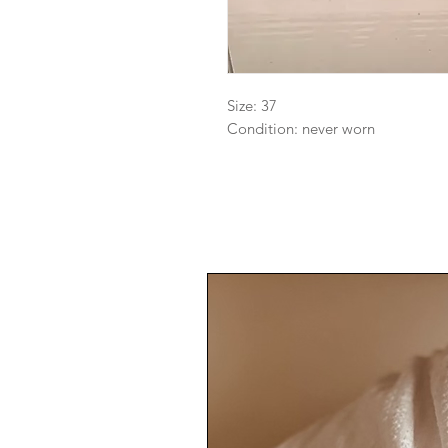
Size: 37

Condition: never worn 