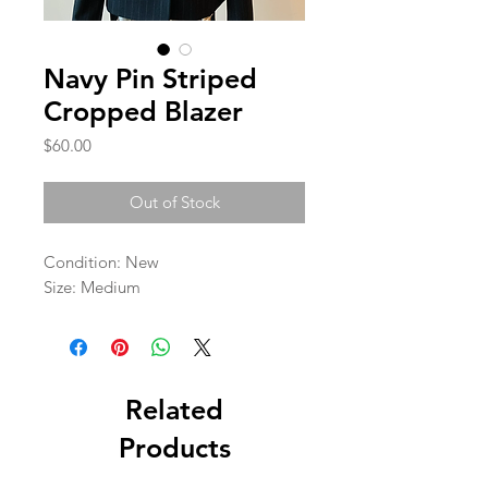
Navy Pin Striped
Cropped Blazer
Price
$60.00
Out of Stock
Condition: New 

Size: Medium
Related
Products