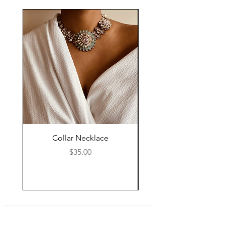
Collar Necklace
Mid Length Black Le
Price
$35.00
Shop