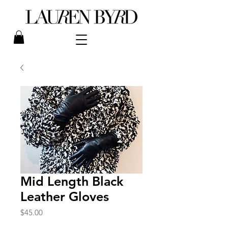
Mid Length Black
Leather Gloves
Price
$45.00