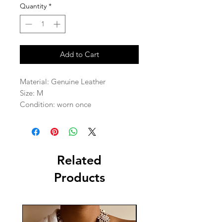
Quantity
*
Add to Cart
Material: Genuine Leather  

Size: M

Condition: worn once 
Related
Products