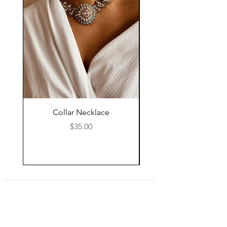
Collar Necklace
Mid Length Black Le
Price
$35.00
Shop
About Us