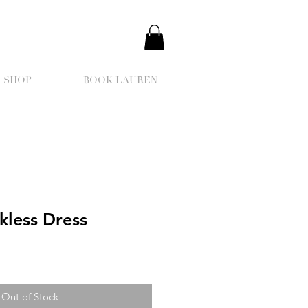
SHOP
BOOK LAUREN
kless Dress
Out of Stock