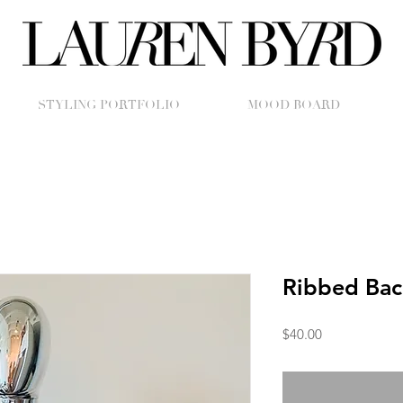
STYLING PORTFOLIO
MOOD BOARD
Ribbed Bac
Price
$40.00