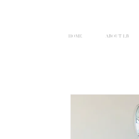
HOME
ABOUT LB