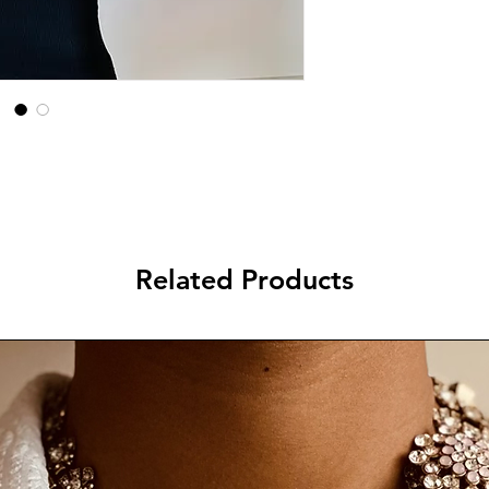
Related Products