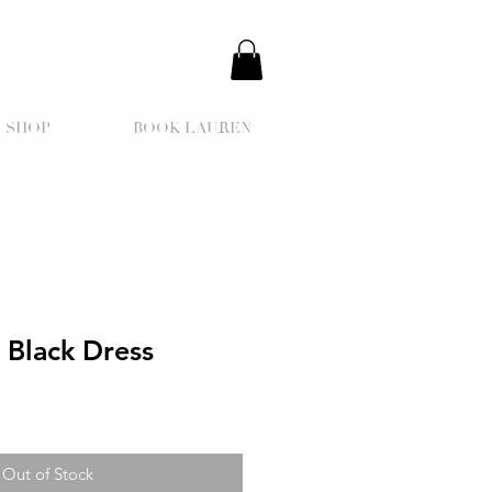
SHOP
BOOK LAUREN
 Black Dress
Out of Stock