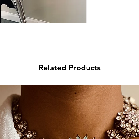
Related Products