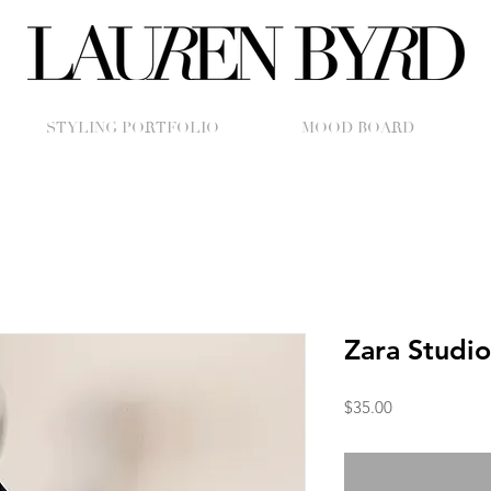
STYLING PORTFOLIO
MOOD BOARD
Zara Studio
Price
$35.00