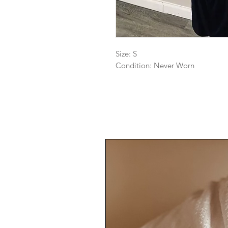
Size: S

Condition: Never Worn 