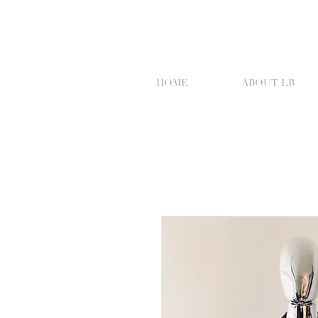
HOME
ABOUT LB