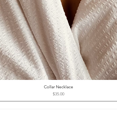
Quick View
Collar Necklace
Price
$35.00