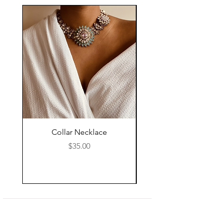
Collar Necklace
Mid Length Black Le
Price
$35.00
Shop