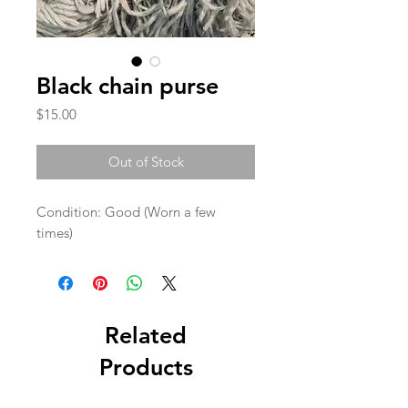
Black chain purse
Price
$15.00
Out of Stock
Condition: Good (Worn a few 
times)
Related
Products