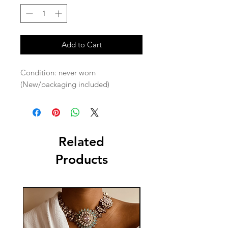
Add to Cart
Condition: never worn 
(New/packaging included) 
Related
Products