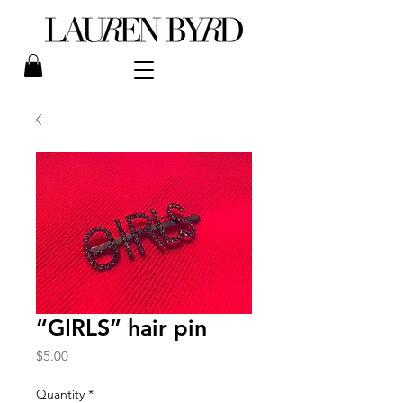
“GIRLS” hair pin
Price
$5.00
Quantity
*