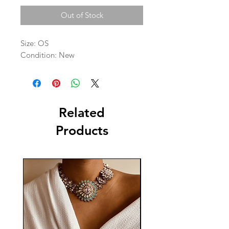
Out of Stock
Size: OS

Condition: New 
Related
Products