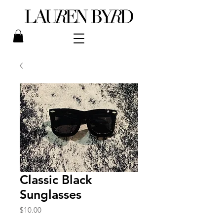
Classic Black
Sunglasses
Price
$10.00