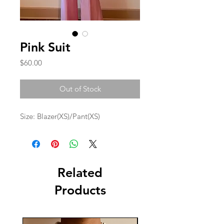
Pink Suit
Price
$60.00
Out of Stock
Size: Blazer(XS)/Pant(XS)
Related
Products