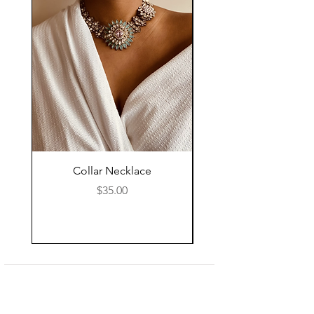
Collar Necklace
Mid Length Black Le
Price
$35.00
Shop
About Us