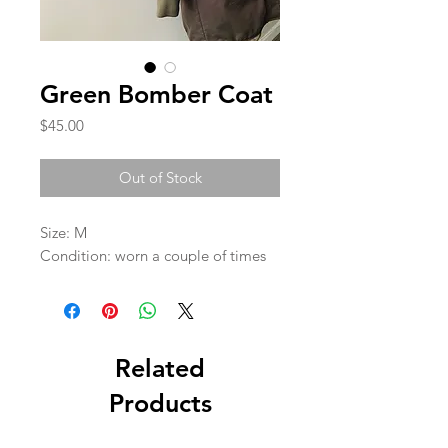
Green Bomber Coat
Price
$45.00
Out of Stock
Size: M

Condition: worn a couple of times 
Related
Products