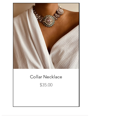
Collar Necklace
Mid Length Black Le
Price
$35.00
Shop