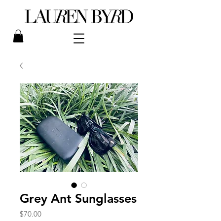
Grey Ant Sunglasses
Price
$70.00