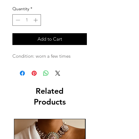
Quantity
*
Add to Cart
Condition: worn a few times 
Related
Products