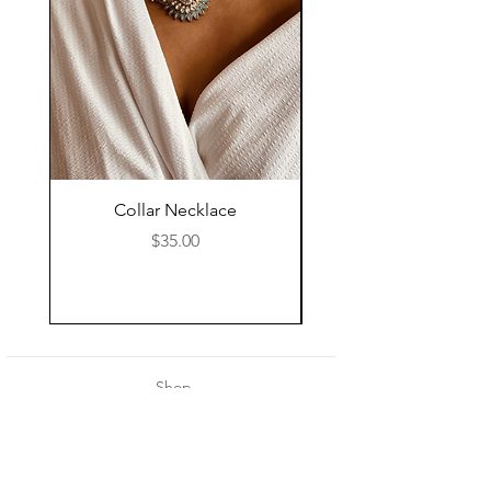
Collar Necklace
Mid Length Black Le
Price
$35.00
Shop
About Us
Contact